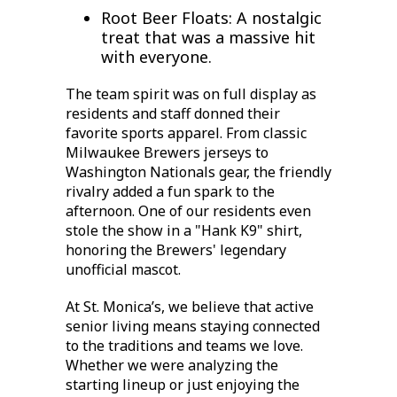
Root Beer Floats:
A nostalgic
treat that was a massive hit
with everyone.
The team spirit was on full display as
residents and staff donned their
favorite sports apparel. From classic
Milwaukee Brewers jerseys
to
Washington Nationals gear, the friendly
rivalry added a fun spark to the
afternoon. One of our residents even
stole the show in a "Hank K9" shirt,
honoring the Brewers' legendary
unofficial mascot.
At St. Monica’s, we believe that
active
senior living
means staying connected
to the traditions and teams we love.
Whether we were analyzing the
starting lineup or just enjoying the