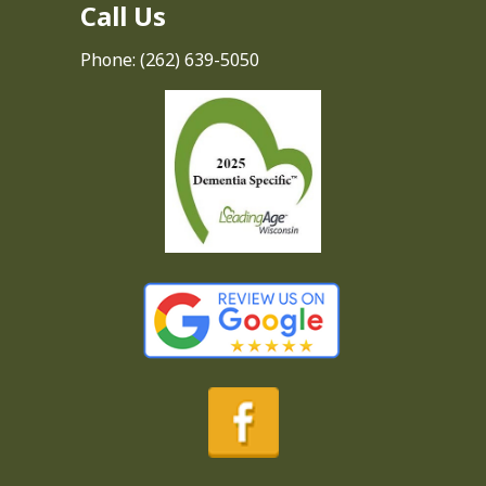
Call Us
Phone:
(262) 639-5050