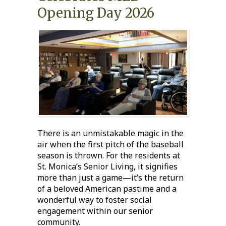
Opening Day 2026
There is an unmistakable magic in the
air when the first pitch of the baseball
season is thrown. For the residents at
St. Monica’s Senior Living
, it signifies
more than just a game—it’s the return
of a beloved American pastime and a
wonderful way to foster
social
engagement
within our
senior
community
.