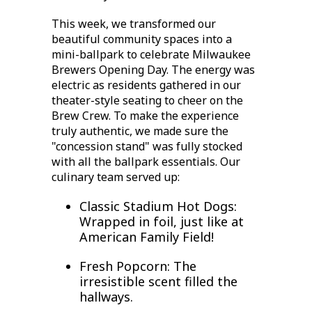
This week, we transformed our
beautiful community spaces into a
mini-ballpark to celebrate
Milwaukee
Brewers Opening Day
. The energy was
electric as residents gathered in our
theater-style seating to cheer on the
Brew Crew. To make the experience
truly authentic, we made sure the
"concession stand" was fully stocked
with all the ballpark essentials. Our
culinary team served up:
Classic Stadium Hot Dogs:
Wrapped in foil, just like at
American Family Field!
Fresh Popcorn:
The
irresistible scent filled the
hallways.