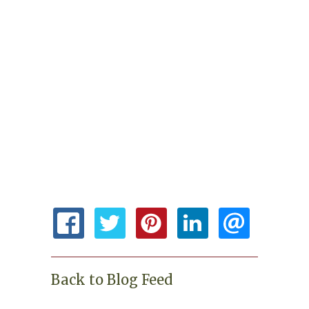
Back to Blog Feed