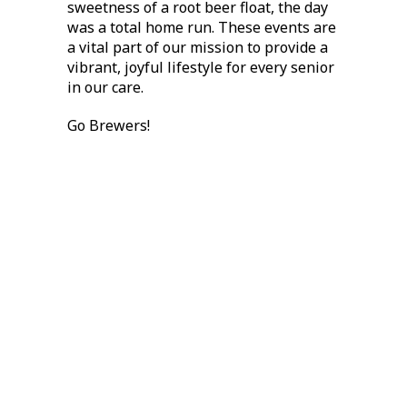
sweetness of a root beer float, the day
was a total home run. These events are
a vital part of our mission to provide a
vibrant, joyful lifestyle for every senior
in our care.
Go Brewers!