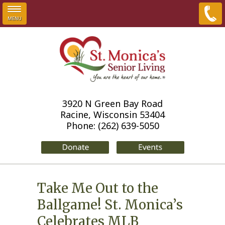
MENU
Skip to main content
3920 N Green Bay Road
Racine, Wisconsin 53404
Phone:
(262) 639-5050
Take Me Out to the
Ballgame! St. Monica’s
Celebrates MLB