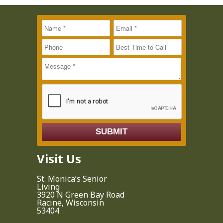
Name
Message
Email
*
*
*
Phone
Best Time to
Call
Visit Us
St. Monica’s Senior
Living
3920 N Green Bay Road
Racine, Wisconsin
53404