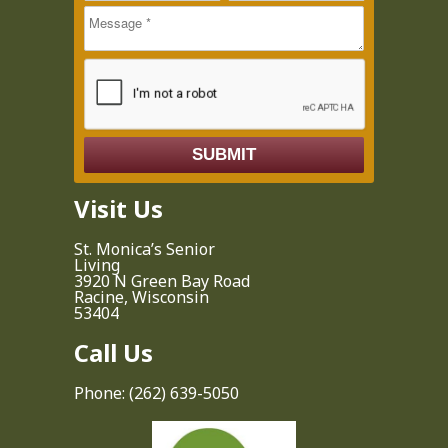
Call
Visit Us
St. Monica’s Senior
Living
3920 N Green Bay Road
Racine, Wisconsin
53404
Call Us
Phone:
(262) 639-5050