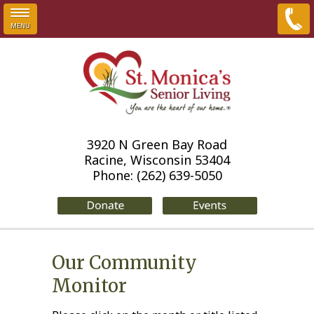
MENU
Skip to main content
3920 N Green Bay Road
Racine, Wisconsin 53404
Phone:
(262) 639-5050
Our Community
Monitor