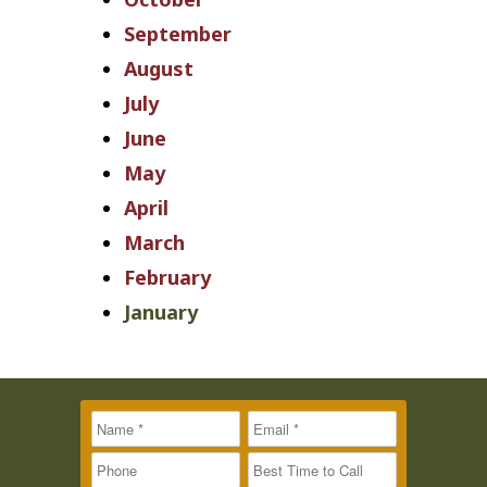
September
August
July
June
May
April
March
February
January
Name
Message
Email
*
*
*
Phone
Best Time to