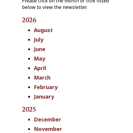
Please click on the month or title listed
below to view the newsletter.
2026
August
July
June
May
April
March
February
January
2025
December
November