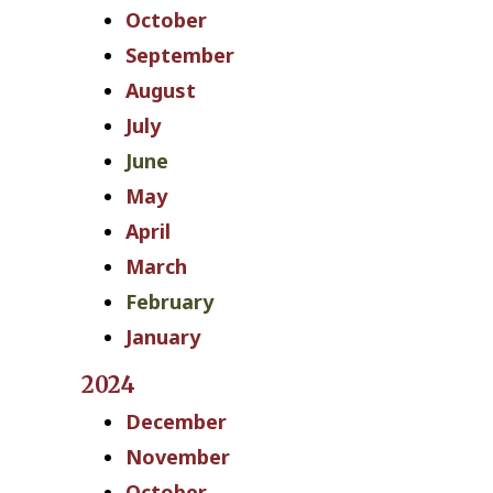
October
September
August
July
June
May
April
March
February
January
2024
December
November
October