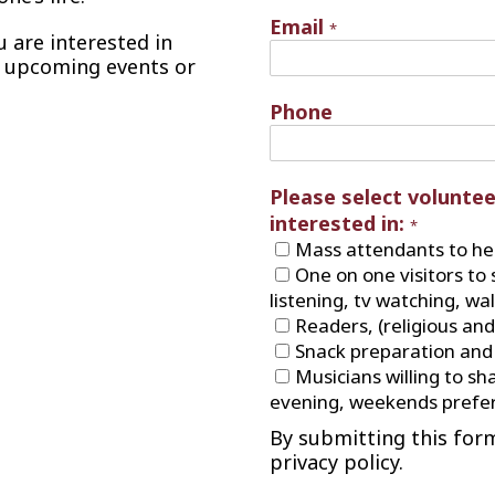
Email
*
ou are interested in
y upcoming events or
Phone
Please select voluntee
interested in:
*
Mass attendants to hel
One on one visitors to 
listening, tv watching, wa
Readers, (religious and
Snack preparation and 
Musicians willing to sha
evening, weekends prefer
By submitting this for
privacy policy.