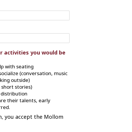
r activities you would be
p with seating
socialize (conversation, music
lking outside)
 short stories)
distribution
re their talents, early
red.
m, you accept the Mollom