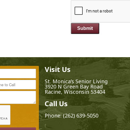
Visit Us
*
St. Monica’s Senior Living
ime to Call
3920 N Green Bay Road
Racine, Wisconsin 53404
Call Us
Phone:
(262) 639-5050