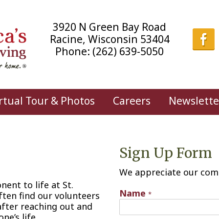
3920 N Green Bay Road
Racine, Wisconsin 53404
Phone:
(262) 639-5050
rtual Tour & Photos
Careers
Newslette
Sign Up Form
We appreciate our com
ent to life at St.
Name
ften find our volunteers
*
fter reaching out and
ne’s life.