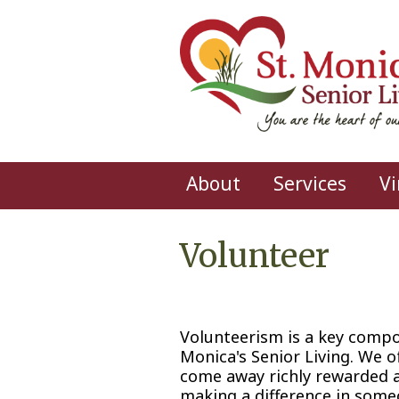
Skip to main content
About
Services
Vi
Volunteer
Volunteerism is a key compon
Monica's Senior Living. We o
come away richly rewarded a
making a difference in someo