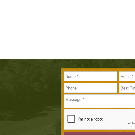
Name
Message
Email
*
*
Phone
Best T