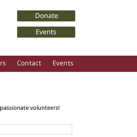
rs
Contact
Events
passionate volunteers!