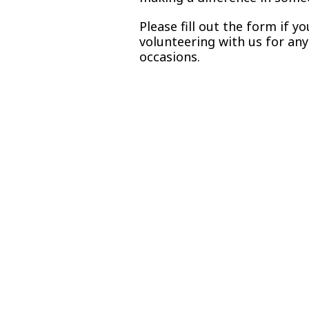
Please fill out the form if y
volunteering with us for an
occasions.