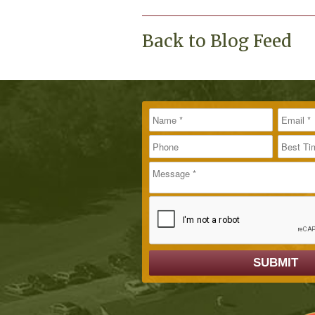
Back to Blog Feed
Name
Message
Email
*
*
Phone
Best T