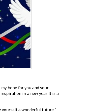
, my hope for you and your
nspiration in a new year. It is a
 yourself a wonderful future."