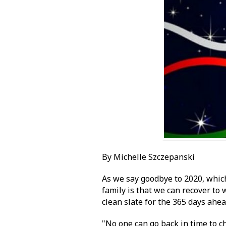
By Michelle Szczepanski
As we say goodbye to 2020, which
family is that we can recover to w
clean slate for the 365 days ahe
"No one can go back in time to 