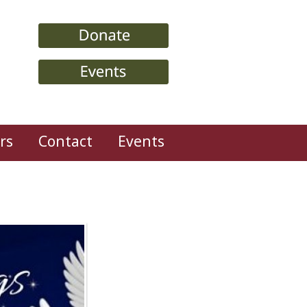
rs
Contact
Events