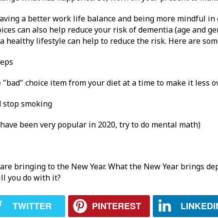
having a better work life balance and being more mindful in
ices can also help reduce your risk of dementia (age and gen
 healthy lifestyle can help to reduce the risk. Here are som
teps
e "bad" choice item from your diet at a time to make it less
d stop smoking
 have been very popular in 2020, try to do mental math)
 are bringing to the New Year. What the New Year brings dep
l you do with it?
TWITTER
PINTEREST
LINKEDI