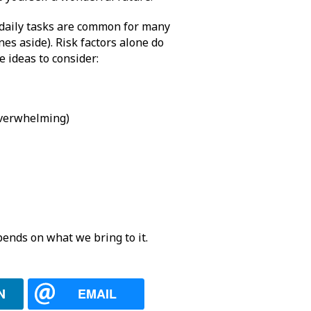
 daily tasks are common for many
es aside). Risk factors alone do
e ideas to consider:
 overwhelming)
ends on what we bring to it.
N
EMAIL