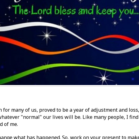
 for many of us, proved to be a year of adjustment and loss
hatever "normal" our lives will be. Like many people, I find i
ad of me.
change what has happened. So, work on your present to make