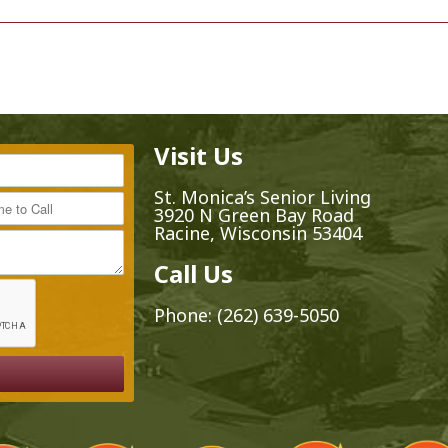
Visit Us
*
St. Monica’s Senior Living
ime to Call
3920 N Green Bay Road
Racine, Wisconsin 53404
Call Us
Phone:
(262) 639-5050