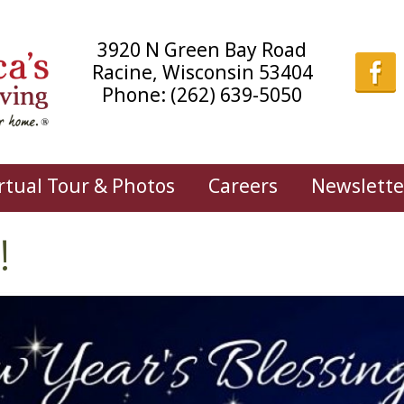
3920 N Green Bay Road
Racine, Wisconsin 53404
Phone:
(262) 639-5050
rtual Tour & Photos
Careers
Newslette
!