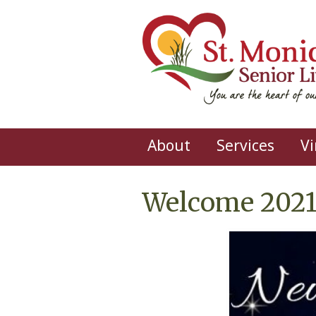
Skip to main content
About
Services
Vi
Welcome 2021