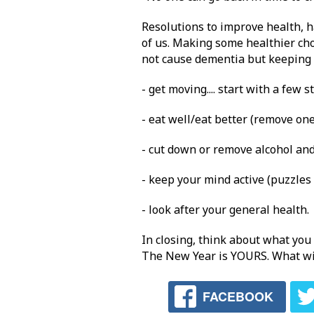
Resolutions to improve health, 
of us. Making some healthier cho
not cause dementia but keeping a
- get moving.... start with a few s
- eat well/eat better (remove on
- cut down or remove alcohol an
- keep your mind active (puzzles
- look after your general health.
In closing, think about what you
The New Year is YOURS. What wil
FACEBOOK